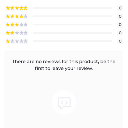
0
0
0
0
0
There are no reviews for this product, be the
first to leave your review.