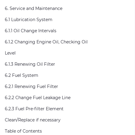
6. Service and Maintenance
6.1 Lubrication System
6.1.1 Oil Change Intervals
6.1.2 Changing Engine Oil, Checking Oil
Level
6.1.3 Renewing Oil Filter
6.2 Fuel System
6.2.1 Renewing Fuel Filter
6.2.2 Change Fuel Leakage Line
6.2.3 Fuel Pre-filter Element
Clean/Replace if necessary
Table of Contents