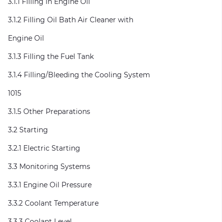
3.1.1 Filling in Engine Oil
3.1.2 Filling Oil Bath Air Cleaner with
Engine Oil
3.1.3 Filling the Fuel Tank
3.1.4 Filling/Bleeding the Cooling System
1015
3.1.5 Other Preparations
3.2 Starting
3.2.1 Electric Starting
3.3 Monitoring Systems
3.3.1 Engine Oil Pressure
3.3.2 Coolant Temperature
3.3.3 Coolant Level