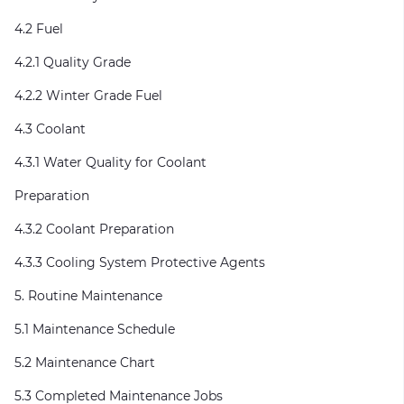
4.2 Fuel
4.2.1 Quality Grade
4.2.2 Winter Grade Fuel
4.3 Coolant
4.3.1 Water Quality for Coolant
Preparation
4.3.2 Coolant Preparation
4.3.3 Cooling System Protective Agents
5. Routine Maintenance
5.1 Maintenance Schedule
5.2 Maintenance Chart
5.3 Completed Maintenance Jobs