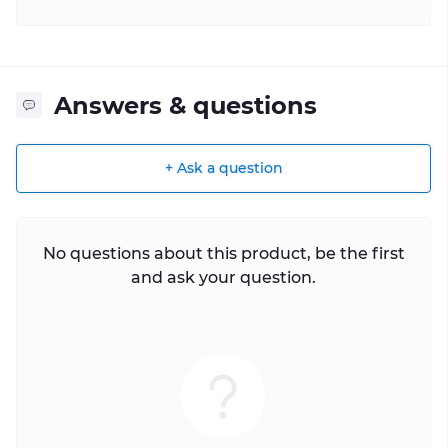
Answers & questions
+ Ask a question
No questions about this product, be the first
and ask your question.