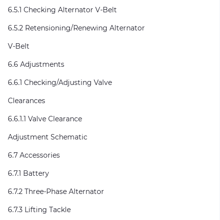
6.5.1 Checking Alternator V-Belt
6.5.2 Retensioning/Renewing Alternator
V-Belt
6.6 Adjustments
6.6.1 Checking/Adjusting Valve
Clearances
6.6.1.1 Valve Clearance
Adjustment Schematic
6.7 Accessories
6.7.1 Battery
6.7.2 Three-Phase Alternator
6.7.3 Lifting Tackle