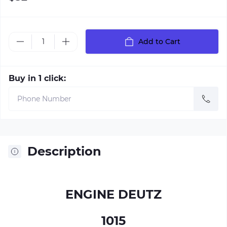
Add to Cart
Buy in 1 click:
Description
ENGINE DEUTZ
1015