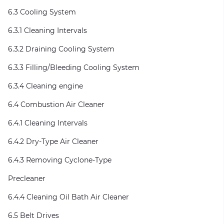
6.3 Cooling System
6.3.1 Cleaning Intervals
6.3.2 Draining Cooling System
6.3.3 Filling/Bleeding Cooling System
6.3.4 Cleaning engine
6.4 Combustion Air Cleaner
6.4.1 Cleaning Intervals
6.4.2 Dry-Type Air Cleaner
6.4.3 Removing Cyclone-Type
Precleaner
6.4.4 Cleaning Oil Bath Air Cleaner
6.5 Belt Drives