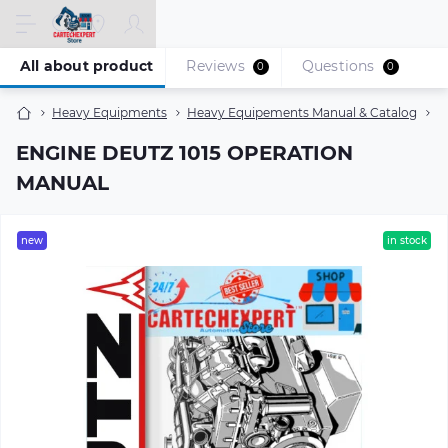
All about product
Reviews
Questions
0
0
Heavy Equipments
Heavy Equipements Manual & Catalog
E
ENGINE DEUTZ 1015 OPERATION
MANUAL
new
in stock