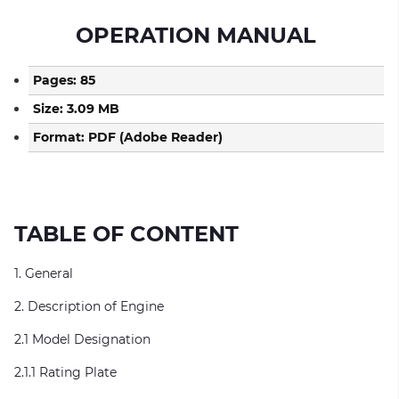
OPERATION MANUAL
Pages: 85
Size: 3.09 MB
Format: PDF (Adobe Reader)
TABLE OF CONTENT
1. General
2. Description of Engine
2.1 Model Designation
2.1.1 Rating Plate