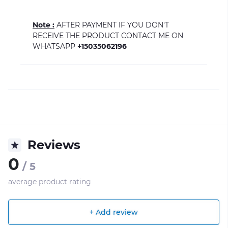
Note :
AFTER PAYMENT IF YOU DON'T
RECEIVE THE PRODUCT CONTACT ME ON
WHATSAPP
+15035062196
Reviews
0
/ 5
average product rating
+ Add review