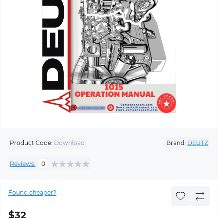
Product Code:
Download
Brand:
DEUTZ
Reviews:
0
Found cheaper?
$32