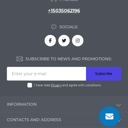
+15035062196
SOCIALS:
SUBSCRIBE TO NEWS AND PROMOTIONS:
Subscribe
I have read
Privacy
and agree with conditions
INFORMATION
Blog
CONTACTS AND ADDRESS
Reviews