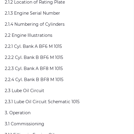
2.1.2 Location of Rating Plate
2.1.3 Engine Serial Number
2.1.4 Numbering of Cylinders
2.2 Engine Illustrations
2.2.1 Cyl. Bank A BF6 M 1015
2.2.2 Cyl. Bank B BF6 M 1015
2.2.3 Cyl. Bank A BF8 M 1015
2.2.4 Cyl. Bank B BF8 M 1015
2.3 Lube Oil Circuit
2.3.1 Lube Oil Circuit Schematic 1015
3. Operation
3.1 Commissioning