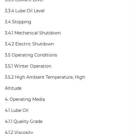
3.3.4 Lube Oil Level
3.4 Stopping
3.4.1 Mechanical Shutdown
3.4.2 Electric Shutdown
3.5 Operating Conditions
3.5.1 Winter Operation
3.5.2 High Ambient Temperature, High
Altitude
4. Operating Media
4.1 Lube Oil
4.1.1 Quality Grade
4.1.2 Viscosity