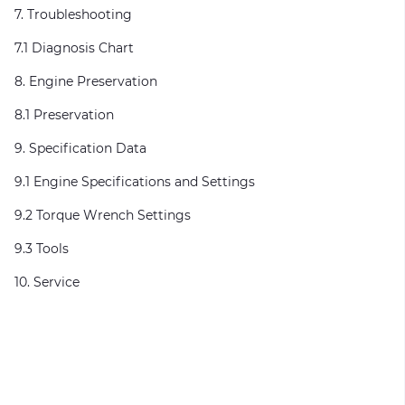
7. Troubleshooting
7.1 Diagnosis Chart
8. Engine Preservation
8.1 Preservation
9. Specification Data
9.1 Engine Specifications and Settings
9.2 Torque Wrench Settings
9.3 Tools
10. Service