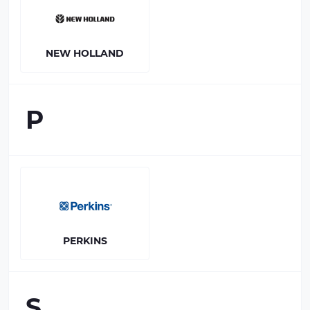
NEW HOLLAND
P
PERKINS
S