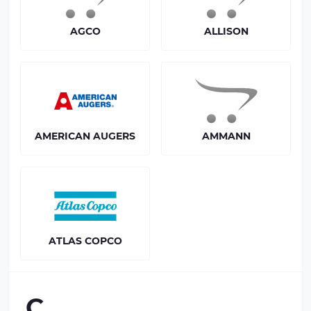
AGCO
ALLISON
AMERICAN AUGERS
AMMANN
ATLAS COPCO
C