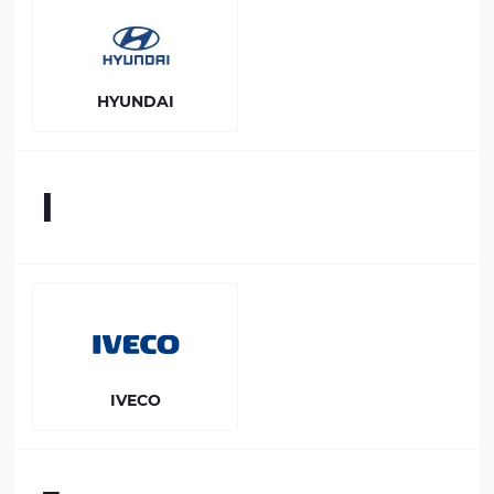
HYUNDAI
I
IVECO