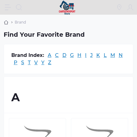
Brand
Find Your Favorite Brand
Brand Index:
A
C
D
G
H
I
J
K
L
M
N
P
S
T
V
Y
Z
A