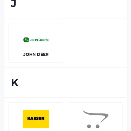
J
JOHN DEER
K