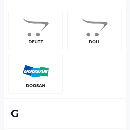
DEUTZ
DOLL
DOOSAN
G