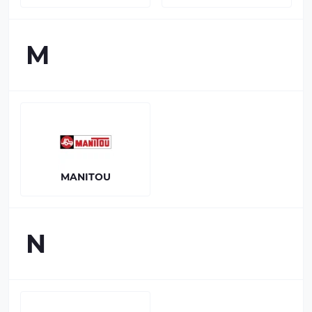
M
MANITOU
N