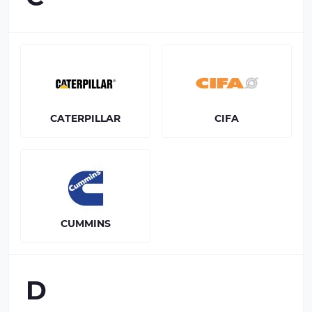
CATERPILLAR
CIFA
CUMMINS
D