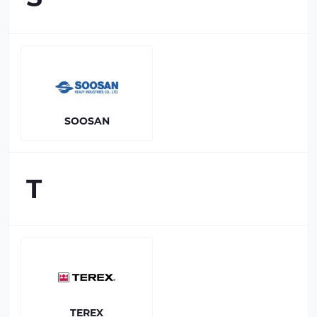
SOOSAN
T
TEREX