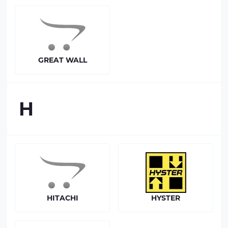
GREAT WALL
H
HITACHI
HYSTER