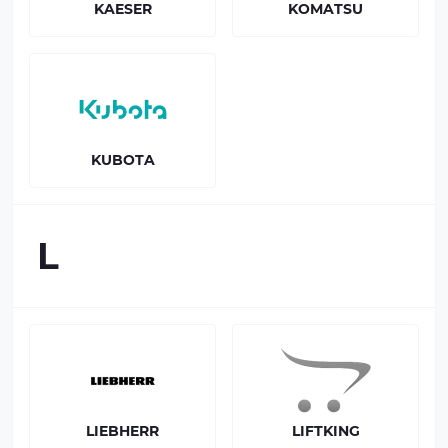
KAESER
KOMATSU
KUBOTA
L
LIEBHERR
LIFTKING