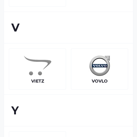
V
VIETZ
VOVLO
Y