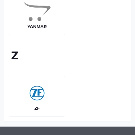
YANMAR
Z
ZF