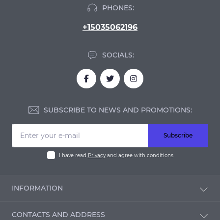
PHONES:
+15035062196
SOCIALS:
SUBSCRIBE TO NEWS AND PROMOTIONS:
Subscribe
I have read
Privacy
and agree with conditions
INFORMATION
Blog
CONTACTS AND ADDRESS
Reviews