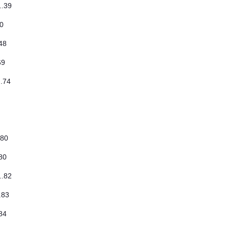
..39
40
.48
.69
..74
..80
.80
..82
..83
.84