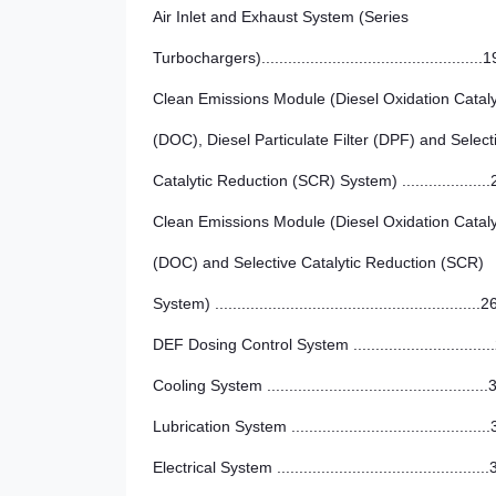
Air Inlet and Exhaust System (Series
Turbochargers)..................................................1
Clean Emissions Module (Diesel Oxidation Cataly
(DOC), Diesel Particulate Filter (DPF) and Select
Catalytic Reduction (SCR) System) ....................
Clean Emissions Module (Diesel Oxidation Cataly
(DOC) and Selective Catalytic Reduction (SCR)
System) ............................................................2
DEF Dosing Control System ...............................
Cooling System ..................................................
Lubrication System ............................................
Electrical System ...............................................