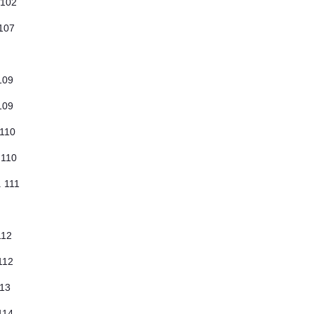
 102
 107
 109
 109
 110
 110
. 111
 112
 112
113
 114