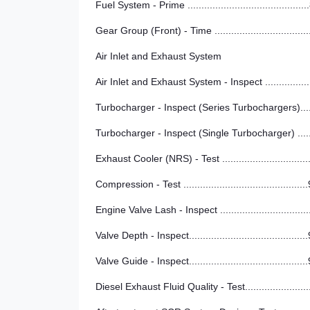
Fuel System - Prime ..........................................
Gear Group (Front) - Time .................................
Air Inlet and Exhaust System
Air Inlet and Exhaust System - Inspect ...............
Turbocharger - Inspect (Series Turbochargers)...
Turbocharger - Inspect (Single Turbocharger) ....
Exhaust Cooler (NRS) - Test ..............................
Compression - Test ............................................
Engine Valve Lash - Inspect ...............................
Valve Depth - Inspect..........................................
Valve Guide - Inspect..........................................
Diesel Exhaust Fluid Quality - Test......................