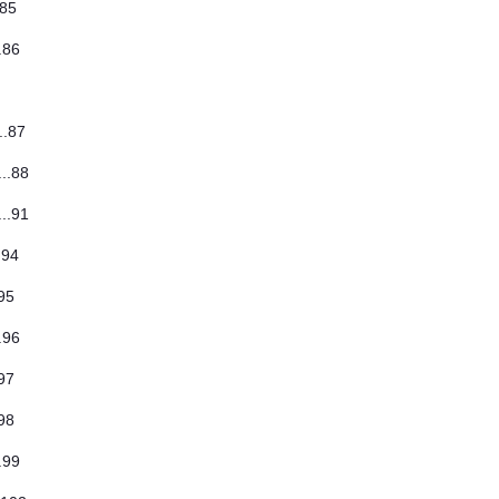
..85
..86
...87
...88
...91
..94
.95
..96
.97
.98
..99