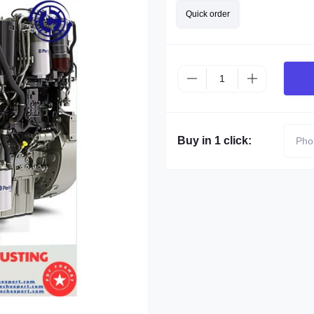
Quick order
Buy in 1 click: