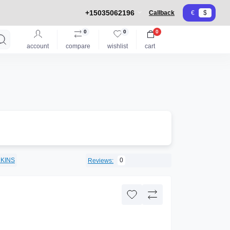
+15035062196
Callback
€
$
0
0
0
account
compare
wishlist
cart
KINS
0
Reviews: