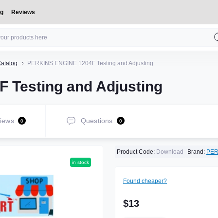
og
Reviews
atalog
PERKINS ENGINE 1204F Testing and Adjusting
Testing and Adjusting
iews
Questions
0
0
Product Code:
Download
Brand:
PER
in stock
Found cheaper?
$13