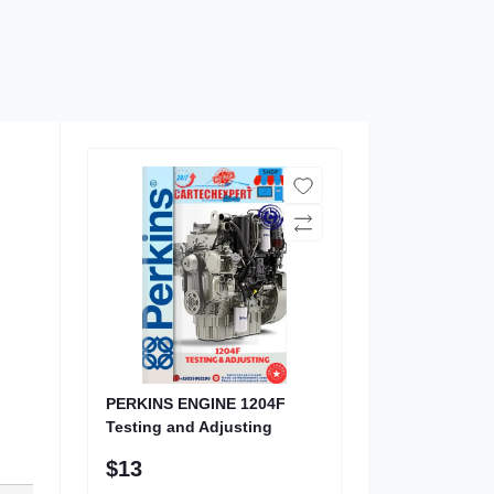
PERKINS ENGINE 1204F
Testing and Adjusting
$13