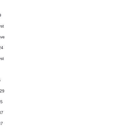
9
st
ive
24
st
6
.29
35
.37
.37