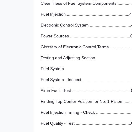
Cleanliness of Fuel System Components ............
Fuel Injection .....................................................
Electronic Control System ..................................
Power Sources ..................................................
Glossary of Electronic Control Terms ..................
Testing and Adjusting Section
Fuel System
Fuel System - Inspect ........................................
Air in Fuel - Test .................................................
Finding Top Center Position for No. 1 Piston .......
Fuel Injection Timing - Check .............................
Fuel Quality - Test ..............................................