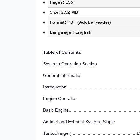
Pages: 135
Size: 2.32 MB
Format: PDF (Adobe Reader)
Language : English
Table of Contents
Systems Operation Section
General Information
Introduction ........................................................
Engine Operation
Basic Engine........................................................
Air Inlet and Exhaust System (Single
Turbocharger) ...................................................