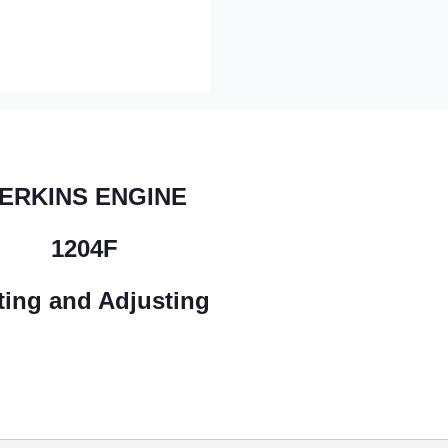
ERKINS ENGINE
1204F
ting and Adjusting