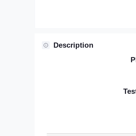
Description
P
Tes