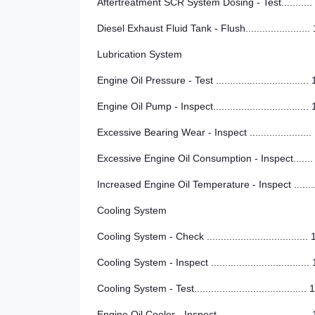
Aftertreatment SCR System Dosing - Test...........
Diesel Exhaust Fluid Tank - Flush.......................
Lubrication System
Engine Oil Pressure - Test .................................
Engine Oil Pump - Inspect..................................
Excessive Bearing Wear - Inspect ......................
Excessive Engine Oil Consumption - Inspect.......
Increased Engine Oil Temperature - Inspect .......
Cooling System
Cooling System - Check ....................................
Cooling System - Inspect ...................................
Cooling System - Test........................................ 
Engine Oil Cooler - Inspect ................................