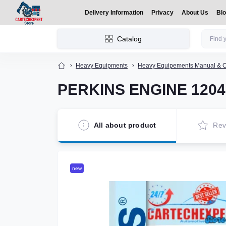
Delivery Information
Privacy
About Us
Bl
Catalog
Heavy Equipments
Heavy Equipements Manual & C
PERKINS ENGINE 1204F 
All about product
Rev
new