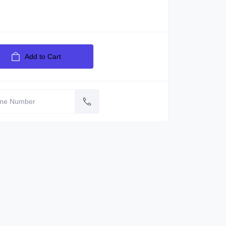
Add to Cart