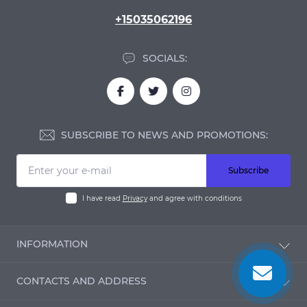
+15035062196
SOCIALS:
SUBSCRIBE TO NEWS AND PROMOTIONS:
Subscribe
I have read
Privacy
and agree with conditions
INFORMATION
Blog
CONTACTS AND ADDRESS
Reviews
Contact Us