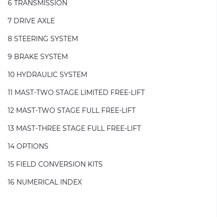
6 TRANSMISSION
7 DRIVE AXLE
8 STEERING SYSTEM
9 BRAKE SYSTEM
10 HYDRAULIC SYSTEM
11 MAST-TWO STAGE LIMITED FREE-LIFT
12 MAST-TWO STAGE FULL FREE-LIFT
13 MAST-THREE STAGE FULL FREE-LIFT
14 OPTIONS
15 FIELD CONVERSION KITS
16 NUMERICAL INDEX