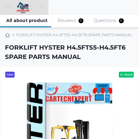
All about product
Reviews
Questions
0
0
FORKLIFT HYSTER H4.5FTS5-H4.5FT6 SPARE PARTS MANUAL
FORKLIFT HYSTER H4.5FTS5-H4.5FT6
SPARE PARTS MANUAL
new
in stock