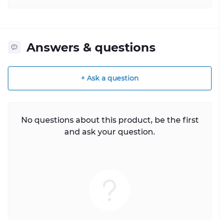
Answers & questions
+ Ask a question
No questions about this product, be the first
and ask your question.