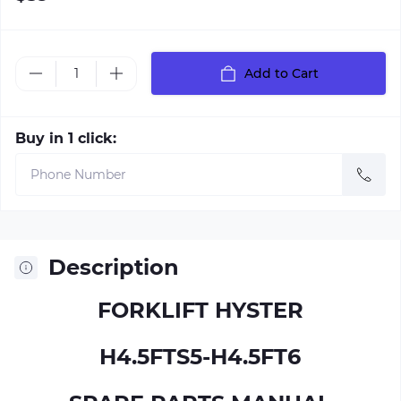
Add to Cart
Buy in 1 click:
Description
FORKLIFT HYSTER
H4.5FTS5-H4.5FT6