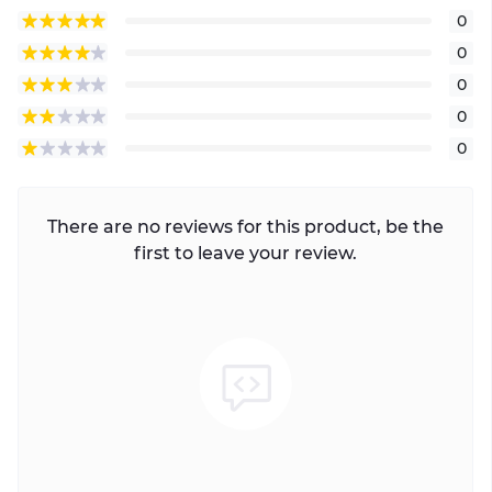
0
0
0
0
0
There are no reviews for this product, be the
first to leave your review.