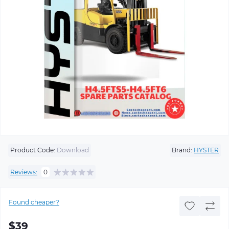
Product Code:
Download
Brand:
HYSTER
Reviews:
0
Found cheaper?
$39