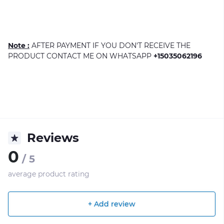
Note :
AFTER PAYMENT IF YOU DON'T RECEIVE THE
PRODUCT CONTACT ME ON WHATSAPP
+15035062196
Reviews
0
/ 5
average product rating
+ Add review