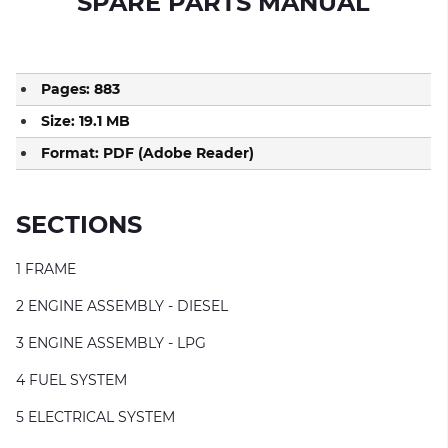
SPARE PARTS MANUAL
Pages: 883
Size: 19.1 MB
Format: PDF (Adobe Reader)
SECTIONS
1 FRAME
2 ENGINE ASSEMBLY - DIESEL
3 ENGINE ASSEMBLY - LPG
4 FUEL SYSTEM
5 ELECTRICAL SYSTEM