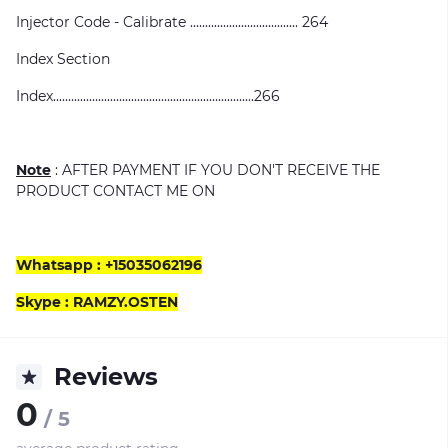
Injector Code - Calibrate .................................... 264
Index Section
Index...................................................................266
Note
: AFTER PAYMENT IF YOU DON'T RECEIVE THE
PRODUCT CONTACT ME ON
Whatsapp : +15035062196
Skype : RAMZY.OSTEN
Reviews
0
/ 5