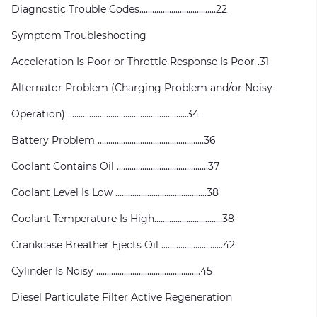
Diagnostic Trouble Codes....................................22
Symptom Troubleshooting
Acceleration Is Poor or Throttle Response Is Poor .31
Alternator Problem (Charging Problem and/or Noisy
Operation) ........................................................34
Battery Problem ..................................................36
Coolant Contains Oil ...........................................37
Coolant Level Is Low ...........................................38
Coolant Temperature Is High................................38
Crankcase Breather Ejects Oil .............................42
Cylinder Is Noisy .................................................45
Diesel Particulate Filter Active Regeneration