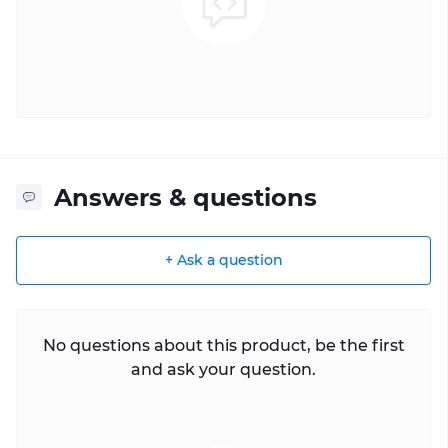
Answers & questions
+ Ask a question
No questions about this product, be the first
and ask your question.