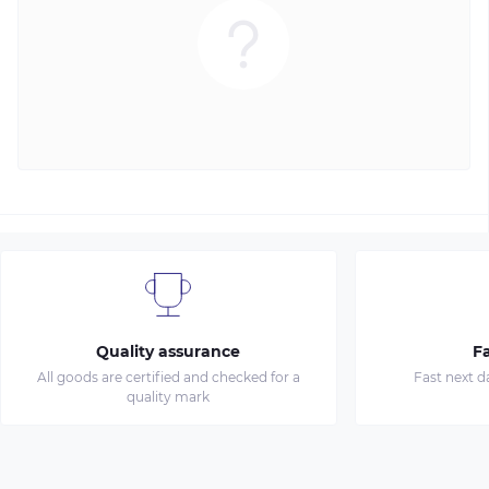
Quality assurance
Fa
All goods are certified and checked for a
Fast next d
quality mark