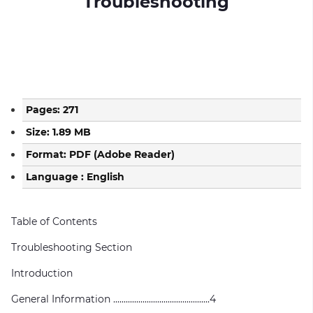
Troubleshooting
Pages: 271
Size: 1.89 MB
Format: PDF (Adobe Reader)
Language : English
Table of Contents
Troubleshooting Section
Introduction
General Information ..............................................4