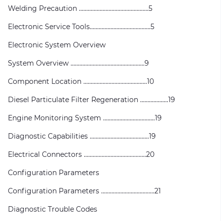
Welding Precaution ...............................................5
Electronic Service Tools.........................................5
Electronic System Overview
System Overview ..................................................9
Component Location ...........................................10
Diesel Particulate Filter Regeneration ...................19
Engine Monitoring System ...................................19
Diagnostic Capabilities ........................................19
Electrical Connectors ..........................................20
Configuration Parameters
Configuration Parameters ....................................21
Diagnostic Trouble Codes