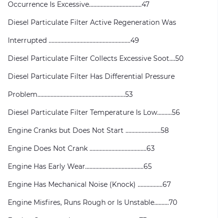
Occurrence Is Excessive....................................47
Diesel Particulate Filter Active Regeneration Was
Interrupted ........................................................49
Diesel Particulate Filter Collects Excessive Soot....50
Diesel Particulate Filter Has Differential Pressure
Problem............................................................53
Diesel Particulate Filter Temperature Is Low..........56
Engine Cranks but Does Not Start ........................58
Engine Does Not Crank .......................................63
Engine Has Early Wear........................................65
Engine Has Mechanical Noise (Knock) .................67
Engine Misfires, Runs Rough or Is Unstable..........70