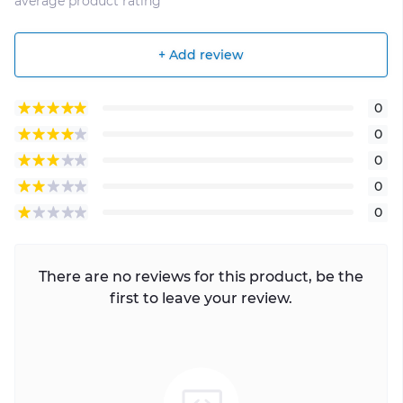
average product rating
+ Add review
0
0
0
0
0
There are no reviews for this product, be the
first to leave your review.