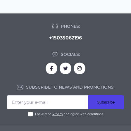
PHONES:
+15035062196
SOCIALS:
SUBSCRIBE TO NEWS AND PROMOTIONS:
Subscribe
I have read
Privacy
and agree with conditions