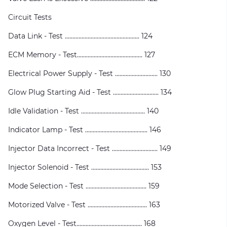
Circuit Tests
Data Link - Test ................................................. 124
ECM Memory - Test........................................... 127
Electrical Power Supply - Test ............................ 130
Glow Plug Starting Aid - Test .............................. 134
Idle Validation - Test .......................................... 140
Indicator Lamp - Test ......................................... 146
Injector Data Incorrect - Test .............................. 149
Injector Solenoid - Test ...................................... 153
Mode Selection - Test ........................................ 159
Motorized Valve - Test ....................................... 163
Oxygen Level - Test........................................... 168