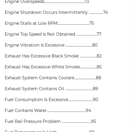
Engine Overspeeds.............................................73
Engine Shutdown Occurs Intermittently ................74
Engine Stalls at Low RPM....................................75
Engine Top Speed Is Not Obtained .......................77
Engine Vibration Is Excessive ..............................80
Exhaust Has Excessive Black Smoke ...................82
Exhaust Has Excessive White Smoke...................85
Exhaust System Contains Coolant........................88
Exhaust System Contains Oil ...............................89
Fuel Consumption Is Excessive............................90
Fuel Contains Water............................................94
Fuel Rail Pressure Problem .................................95