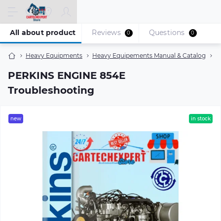
All about product
Reviews
Questions
0
0
Heavy Equipments
Heavy Equipements Manual & Catalog
P
PERKINS ENGINE 854E
Troubleshooting
new
in stock