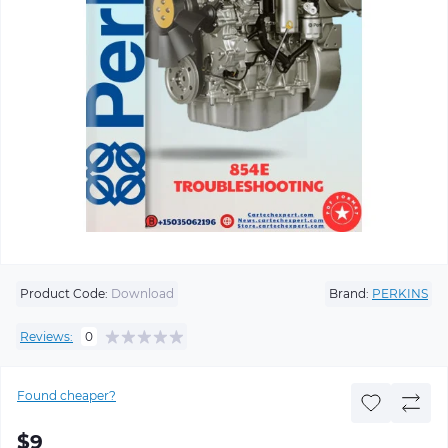
Product Code:
Download
Brand:
PERKINS
Reviews:
0
Found cheaper?
$9