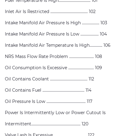
Fuel Temperature Is High................................... 101
Inlet Air Is Restricted ......................................... 102
Intake Manifold Air Pressure Is High ................... 103
Intake Manifold Air Pressure Is Low .................... 104
Intake Manifold Air Temperature Is High.............. 106
NRS Mass Flow Rate Problem ........................... 108
Oil Consumption Is Excessive ............................ 109
Oil Contains Coolant ......................................... 112
Oil Contains Fuel .............................................. 114
Oil Pressure Is Low ........................................... 117
Power Is Intermittently Low or Power Cutout Is
Intermittent...................................................... 120
Valve Lash Is Excessive .................................... 122