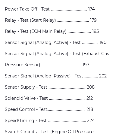
Power Take-Off - Test ........................................ 174
Relay - Test (Start Relay) ................................... 179
Relay - Test (ECM Main Relay)........................... 185
Sensor Signal (Analog, Active) - Test .................. 190
Sensor Signal (Analog, Active) - Test (Exhaust Gas
Pressure Sensor) ............................................ 197
Sensor Signal (Analog, Passive) - Test ............... 202
Sensor Supply - Test ......................................... 208
Solenoid Valve - Test ........................................ 212
Speed Control - Test.......................................... 218
Speed/Timing - Test .......................................... 224
Switch Circuits - Test (Engine Oil Pressure