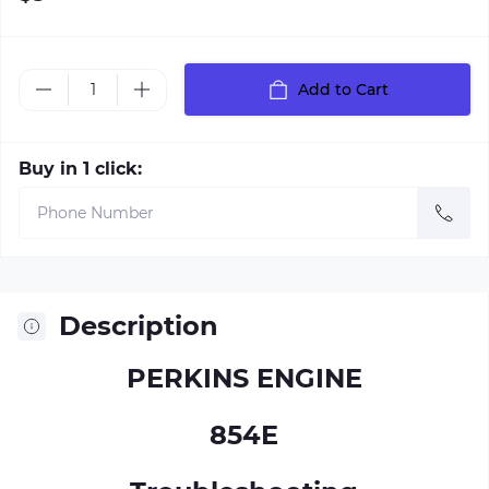
Add to Cart
Buy in 1 click:
Description
PERKINS ENGINE
854E