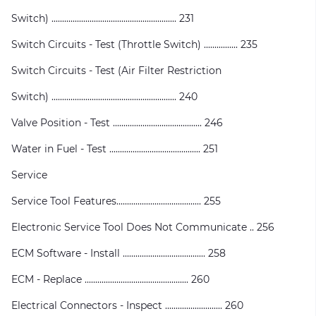
Switch) ........................................................... 231
Switch Circuits - Test (Throttle Switch) ................ 235
Switch Circuits - Test (Air Filter Restriction
Switch) ........................................................... 240
Valve Position - Test .......................................... 246
Water in Fuel - Test ........................................... 251
Service
Service Tool Features........................................ 255
Electronic Service Tool Does Not Communicate .. 256
ECM Software - Install ....................................... 258
ECM - Replace ................................................. 260
Electrical Connectors - Inspect ........................... 260