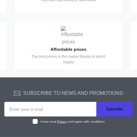
Fast next day delivery nationwide
Affordable prices
The best prices in the market thanks to direct
supply
SUBSCRIBE TO NEWS AND PROMOTIONS:
Subscribe
I have read
Privacy
and agree with conditions