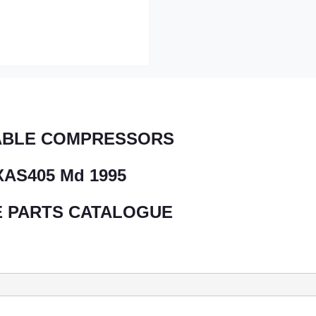
ABLE COMPRESSORS
XAS405 Md 1995
 PARTS CATALOGUE