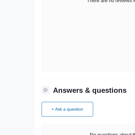
There are no reviews fo
Answers & questions
+ Ask a question
No questions about th