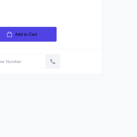
Add to Cart