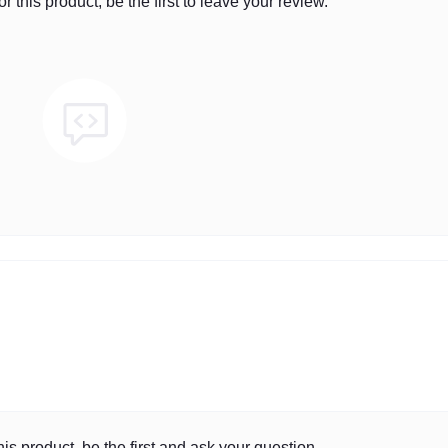
r this product, be the first to leave your review.
is product, be the first and ask your question.