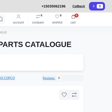
+15035062196
Callback
€
$
0
0
0
account
compare
wishlist
cart
OGUE
 PARTS CATALOGUE
AS COPCO
0
Reviews: