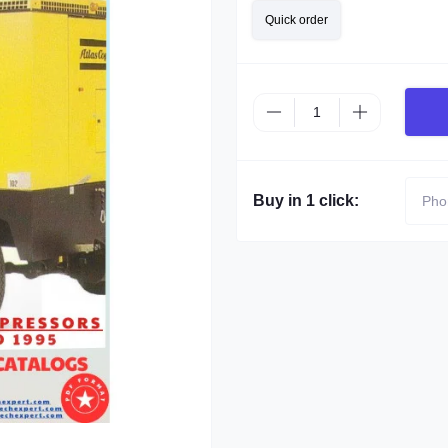
Quick order
Buy in 1 click: