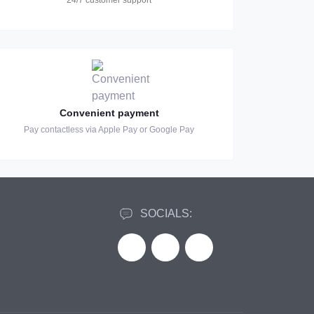
24/7 customer support
Convenient payment
Pay contactless via Apple Pay or Google Pay
SOCIALS: