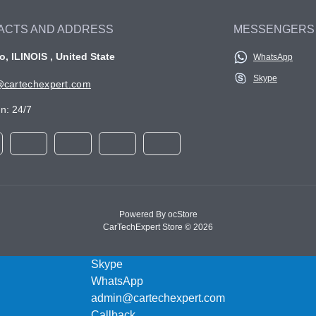
ACTS AND ADDRESS
MESSENGERS
, ILINOIS , United State
WhatsApp
Skype
cartechexpert.com
n: 24/7
Powered By
ocStore
CarTechExpert Store © 2026
Skype
WhatsApp
admin@cartechexpert.com
Callback