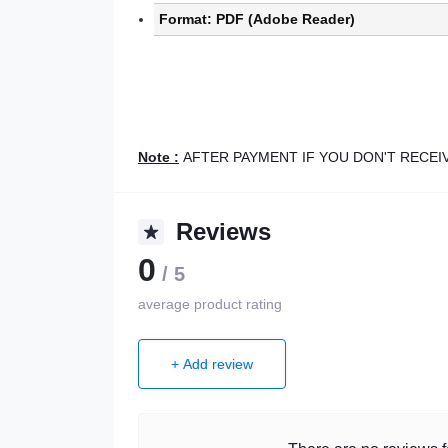
Format: PDF (Adobe Reader)
Note :
AFTER PAYMENT IF YOU DON'T RECE
Reviews
0
/ 5
average product rating
+ Add review