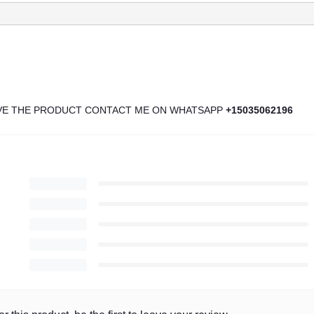
IVE THE PRODUCT CONTACT ME ON WHATSAPP
+15035062196