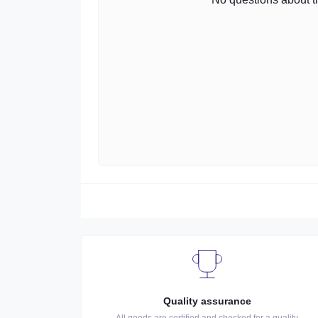
Quality assurance