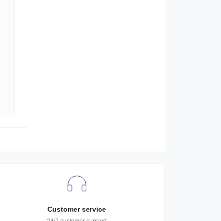
Customer service