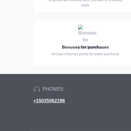
All goods are certified and checked for a quality
mark
Bonuses for purchases
Accrual of bonus points for every purchase
PHONES:
+15035062196