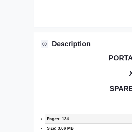
Description
PORT
SPARE
Pages: 134
Size: 3.06 MB