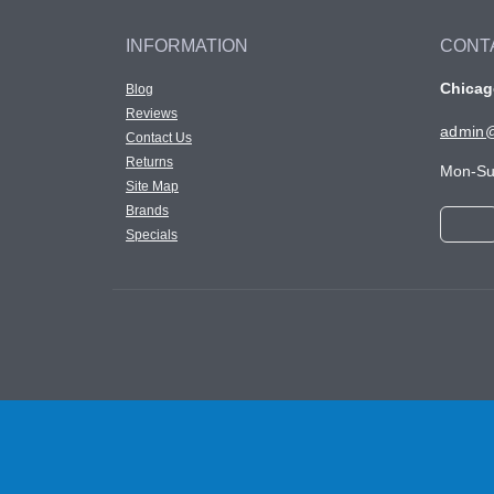
INFORMATION
CONT
Chicago
Blog
Reviews
admin@
Contact Us
Returns
Mon-Su
Site Map
Brands
Specials