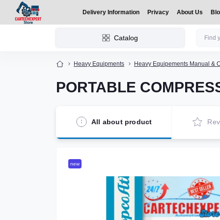
Delivery Information
Privacy
About Us
Bl
Catalog
Heavy Equipments
Heavy Equipements Manual & C
PORTABLE COMPRESS
All about product
Rev
new