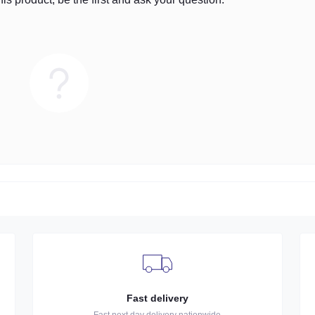
Fast delivery