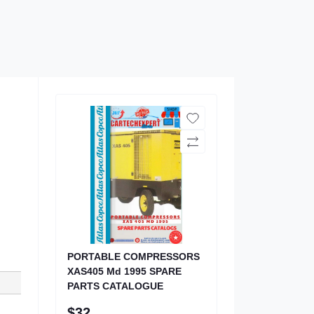
PORTABLE COMPRESSORS
XAS405 Md 1995 SPARE
PARTS CATALOGUE
$32