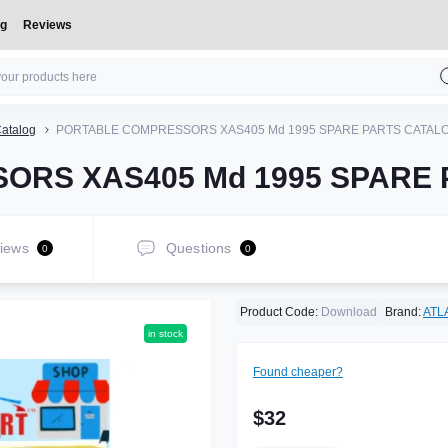
og
Reviews
atalog
PORTABLE COMPRESSORS XAS405 Md 1995 SPARE PARTS CATAL
ORS XAS405 Md 1995 SPARE
iews
Questions
0
0
Product Code:
Download
Brand:
ATL
in stock
Found cheaper?
$32