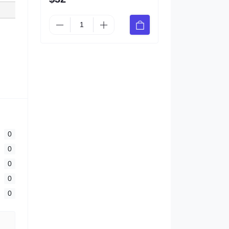
0
0
0
0
0