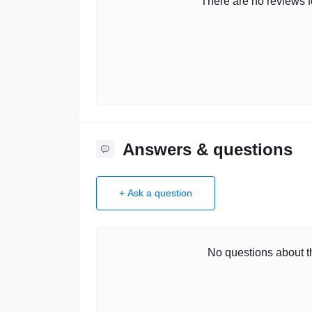
There are no reviews fo
Answers & questions
+ Ask a question
No questions about th