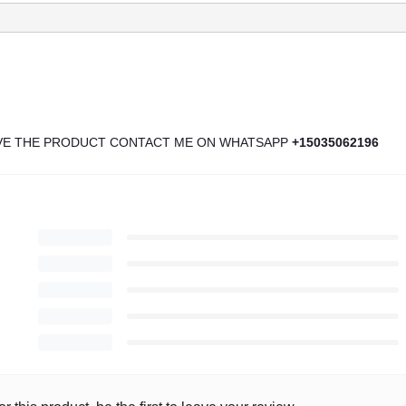
IVE THE PRODUCT CONTACT ME ON WHATSAPP
+15035062196