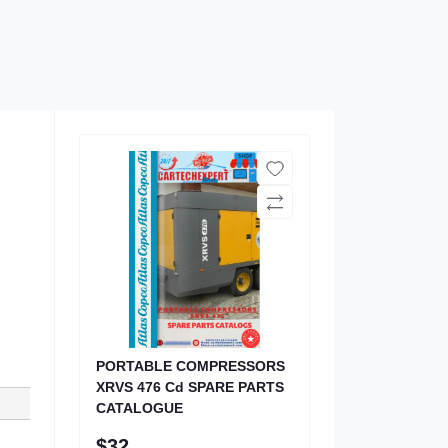
PORTABLE COMPRESSORS
XRVS 476 Cd SPARE PARTS
CATALOGUE
$32