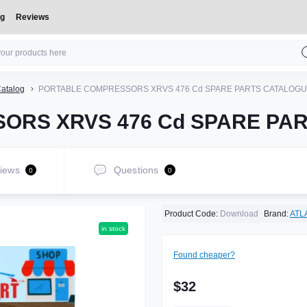
og
Reviews
atalog
PORTABLE COMPRESSORS XRVS 476 Cd SPARE PARTS CATALOG
ORS XRVS 476 Cd SPARE PA
iews
Questions
0
0
Product Code:
Download
Brand:
ATL
in stock
Found cheaper?
$32