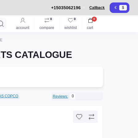
+15035062196
Callback
€
$
0
0
0
account
compare
wishlist
cart
UE
RTS CATALOGUE
AS COPCO
0
Reviews: