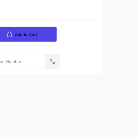
Add to Cart