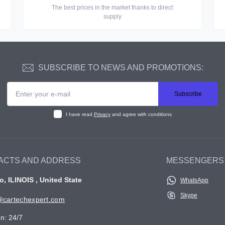
The best prices in the market thanks to direct
supply
SUBSCRIBE TO NEWS AND PROMOTIONS:
Subscribe
I have read
Privacy
and agree with conditions
ACTS AND ADDRESS
MESSENGERS
, ILINOIS , United State
WhatsApp
Skype
cartechexpert.com
n: 24/7