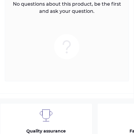
No questions about this product, be the first
and ask your question.
Quality assurance
Fa