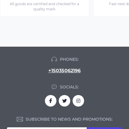
All goods are certified and checked for a
Fast next d
quality mark
PHONES:
+15035062196
SOCIALS:
SUBSCRIBE TO NEWS AND PROMOTIONS: