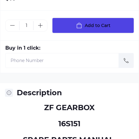
Add to Cart
Buy in 1 click:
Description
ZF GEARBOX
16S151