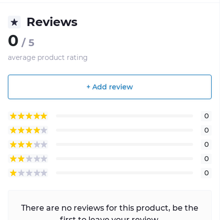
Reviews
0
/ 5
average product rating
+ Add review
0
0
0
0
0
There are no reviews for this product, be the
first to leave your review.