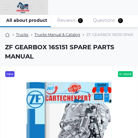
All about product
Reviews
Questions
0
0
Trucks
Trucks Manual & Catalog
ZF GEARBOX 16S151 SPAR
ZF GEARBOX 16S151 SPARE PARTS
MANUAL
new
in stock