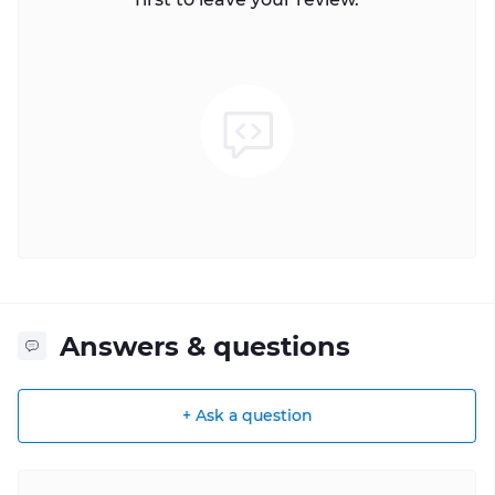
Answers & questions
+ Ask a question