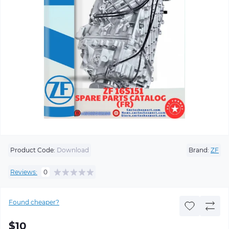
Product Code:
Download
Brand:
ZF
Reviews:
0
Found cheaper?
$10