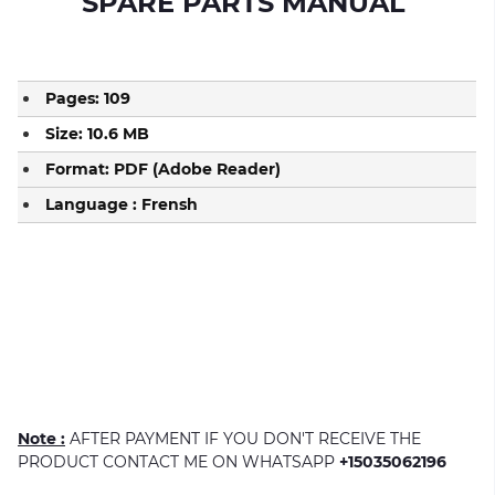
S
PARE PARTS MANUAL
Pages: 109
Size: 10.6 MB
Format: PDF (Adobe Reader)
Language : Frensh
Note :
AFTER PAYMENT IF YOU DON'T RECEIVE THE
PRODUCT CONTACT ME ON WHATSAPP
+15035062196