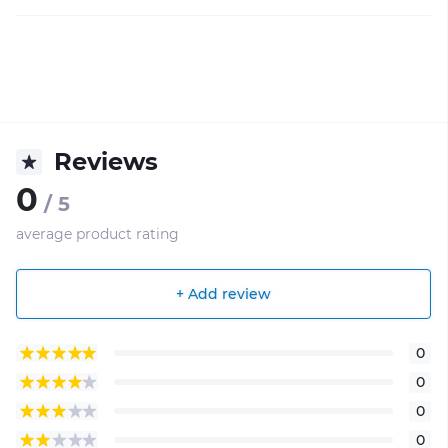
Reviews
0
/ 5
average product rating
+ Add review
0
0
0
0