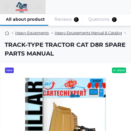
All about product
Reviews
Questions
0
0
Heavy Equipments
Heavy Equipements Manual & Catalog
T
TRACK-TYPE TRACTOR CAT D8R SPARE
PARTS MANUAL
new
in stock