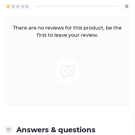
0
There are no reviews for this product, be the
first to leave your review.
Answers & questions