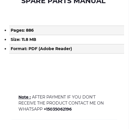
SPARE PARTS MANUAL
Pages: 886
Size: 11.8 MB
Format: PDF (Adobe Reader)
Note :
AFTER PAYMENT IF YOU DON'T
RECEIVE THE PRODUCT CONTACT ME ON
WHATSAPP
+15035062196