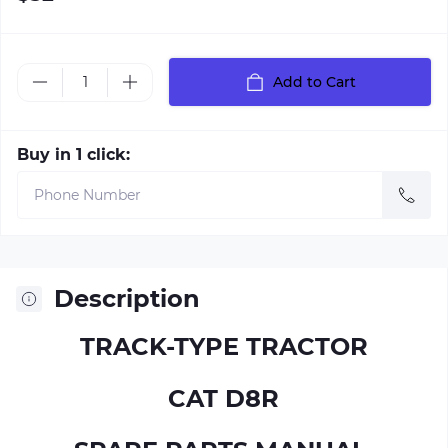
Add to Cart
Buy in 1 click:
Description
TRACK-TYPE TRACTOR
CAT D8R