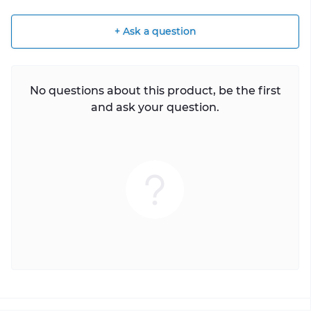
+ Ask a question
No questions about this product, be the first
and ask your question.