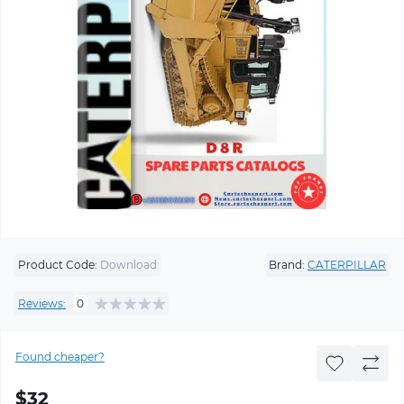
Product Code:
Download
Brand:
CATERPILLAR
Reviews:
0
Found cheaper?
$32