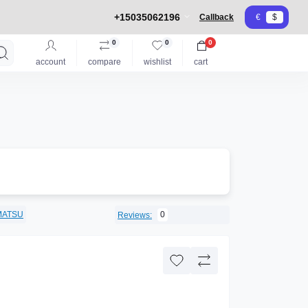
+15035062196
Callback
€
$
0
0
0
account
compare
wishlist
cart
MATSU
0
Reviews: