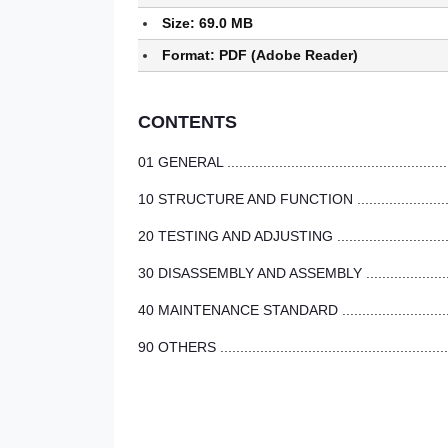
Size: 69.0 MB
Format: PDF (Adobe Reader)
CONTENTS
01 GENERAL ..........................................................
10 STRUCTURE AND FUNCTION ...............................
20 TESTING AND ADJUSTING ..................................
30 DISASSEMBLY AND ASSEMBLY ............................
40 MAINTENANCE STANDARD ..................................
90 OTHERS ...........................................................