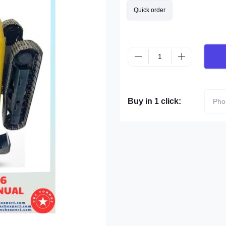
Quick order
Buy in 1 click: