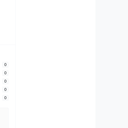
0
0
0
0
0