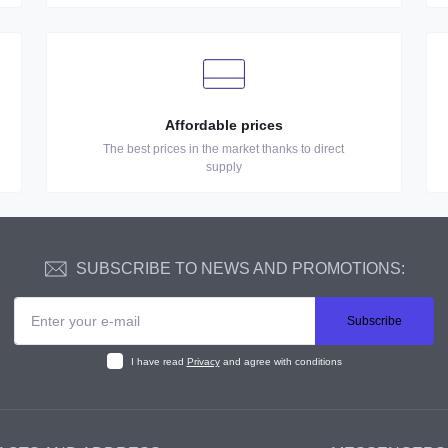
Affordable prices
The best prices in the market thanks to direct
supply
SUBSCRIBE TO NEWS AND PROMOTIONS:
Subscribe
I have read
Privacy
and agree with conditions