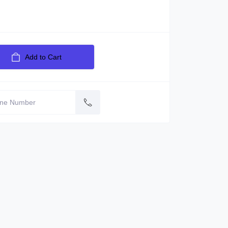
Add to Cart