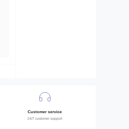
Customer service
24/7 customer support