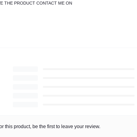
IVE THE PRODUCT CONTACT ME ON
r this product, be the first to leave your review.