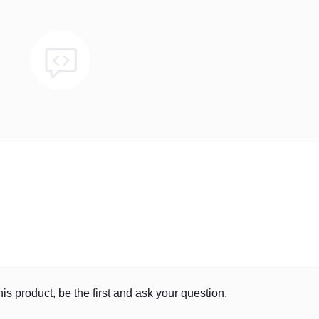
is product, be the first and ask your question.