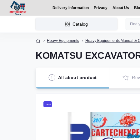
Delivery Information
Privacy
About Us
Bl
Catalog
Heavy Equipments
Heavy Equipements Manual & C
KOMATSU EXCAVATOR
All about product
Rev
new