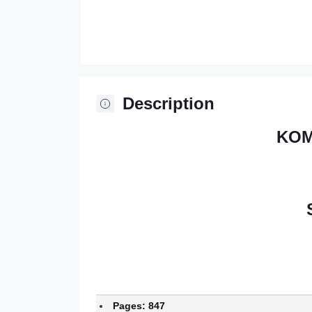
Description
KOM
Pages: 847