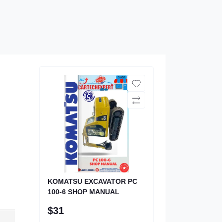
KOMATSU EXCAVATOR PC
100-6 SHOP MANUAL
$31