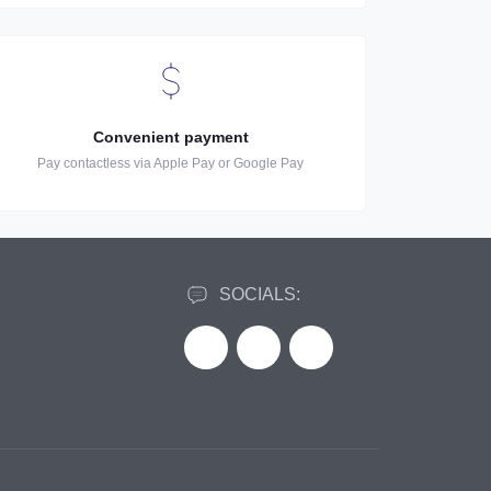
Convenient payment
Pay contactless via Apple Pay or Google Pay
SOCIALS: