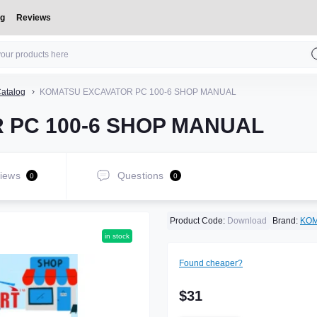
og
Reviews
atalog
KOMATSU EXCAVATOR PC 100-6 SHOP MANUAL
 PC 100-6 SHOP MANUAL
iews
Questions
0
0
Product Code:
Download
Brand:
KO
in stock
Found cheaper?
$31