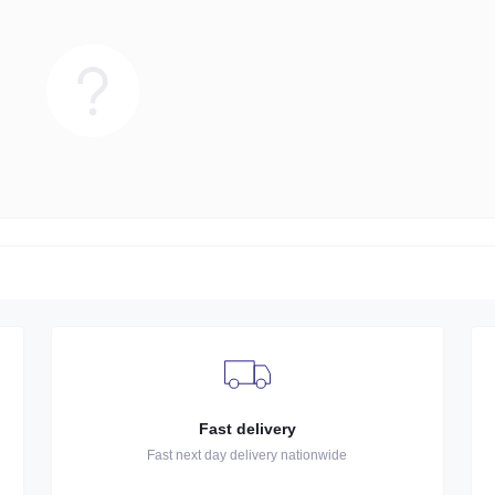
Fast delivery
Fast next day delivery nationwide