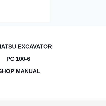
ATSU EXCAVATOR
PC 100-6
SHOP MANUAL