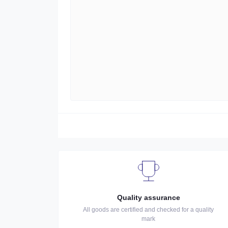
Quality assurance
All goods are certified and checked for a quality
mark