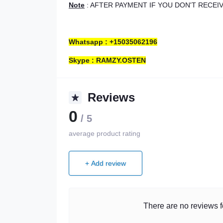
Note
: AFTER PAYMENT IF YOU DON'T RECE
Whatsapp : +15035062196
Skype : RAMZY.OSTEN
Reviews
0
/ 5
average product rating
+ Add review
There are no reviews fo