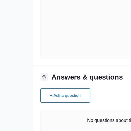
Answers & questions
+ Ask a question
No questions about th