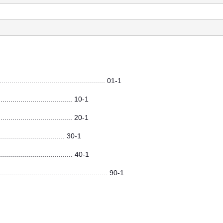
.................................................. 01-1
............................ 10-1
.............................. 20-1
......................... 30-1
............................. 40-1
.................................................... 90-1