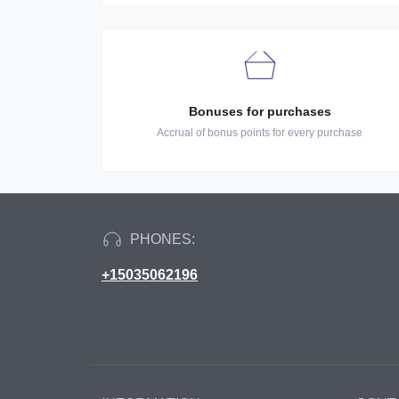
Bonuses for purchases
Accrual of bonus points for every purchase
PHONES:
+15035062196