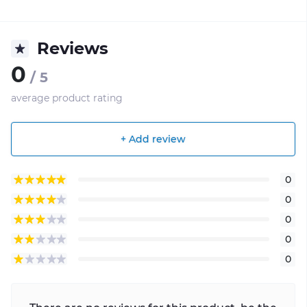
Reviews
0
/ 5
average product rating
+ Add review
0
0
0
0
0