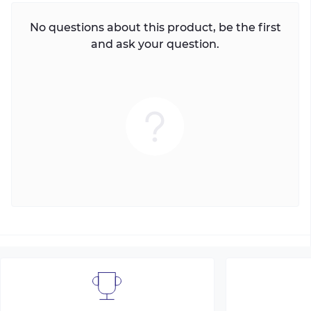
No questions about this product, be the first
and ask your question.