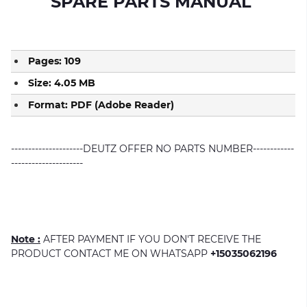
SPARE PARTS MANUAL
Pages: 109
Size: 4.05 MB
Format: PDF (Adobe Reader)
---------------------DEUTZ OFFER NO PARTS NUMBER------------
---------------------
Note :
AFTER PAYMENT IF YOU DON'T RECEIVE THE
PRODUCT CONTACT ME ON WHATSAPP
+15035062196