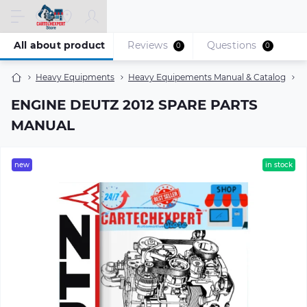
All about product
Reviews
Questions
0
0
Heavy Equipments
Heavy Equipements Manual & Catalog
E
ENGINE DEUTZ 2012 SPARE PARTS
MANUAL
new
in stock