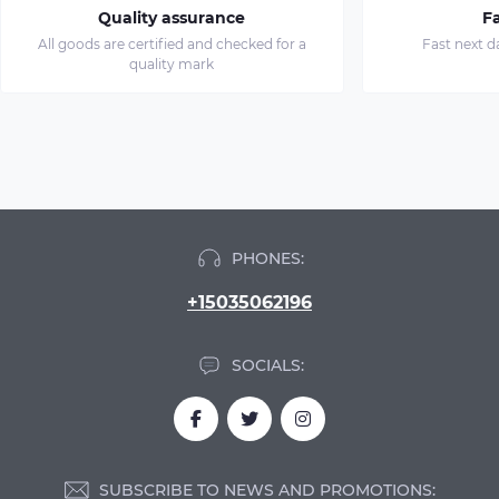
Quality assurance
Fa
All goods are certified and checked for a
Fast next d
quality mark
PHONES:
+15035062196
SOCIALS:
SUBSCRIBE TO NEWS AND PROMOTIONS: