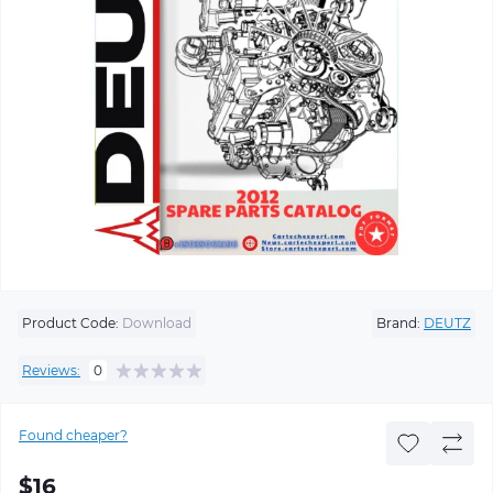
Product Code:
Download
Brand:
DEUTZ
Reviews:
0
Found cheaper?
$16