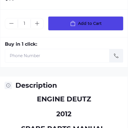
Add to Cart
Buy in 1 click:
Description
ENGINE DEUTZ
2012