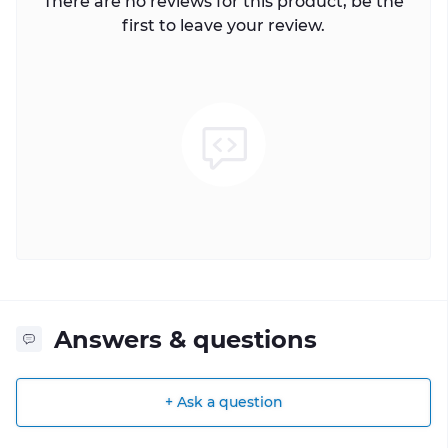
There are no reviews for this product, be the
first to leave your review.
Answers & questions
+ Ask a question