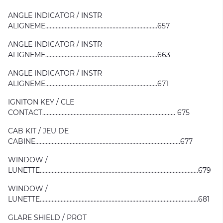
ANGLE INDICATOR / INSTR
ALIGNEME...........................................................................657
ANGLE INDICATOR / INSTR
ALIGNEME...........................................................................663
ANGLE INDICATOR / INSTR
ALIGNEME...........................................................................671
IGNITON KEY / CLE
CONTACT......................................................................................... 675
CAB KIT / JEU DE
CABINE.................................................................................................677
WINDOW /
LUNETTE..........................................................................................................679
WINDOW /
LUNETTE..........................................................................................................681
GLARE SHIELD / PROT