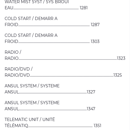
WATER MIST SYST / SYS BROUI
EAU........................................................................... 1281
COLD START / DEMARR A
FROID.................................................................................. 1287
COLD START / DEMARR A
FROID.................................................................................. 1303
RADIO /
RADIO.................................................................................................................1323
RADIO/DVD /
RADIO/DVD................................................................................................1325
ANSUL SYSTEM / SYSTEME
ANSUL..............................................................................1327
ANSUL SYSTEM / SYSTEME
ANSUL..............................................................................1347
TELEMATIC UNIT / UNITÉ
TÉLÉMATIQ.......................................................................... 1351