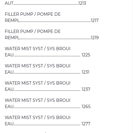
AUT.........................................................................1213
FILLER PUMP / POMPE DE
REMPL................................................................................1217
FILLER PUMP / POMPE DE
REMPL................................................................................1219
WATER MIST SYST / SYS BROUI
EAU........................................................................... 1225
WATER MIST SYST / SYS BROUI
EAU........................................................................... 1231
WATER MIST SYST / SYS BROUI
EAU........................................................................... 1237
WATER MIST SYST / SYS BROUI
EAU........................................................................... 1265
WATER MIST SYST / SYS BROUI
EAU........................................................................... 1277