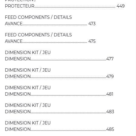
PROTECTEUR......................................................................................... 449
FEED COMPONENTS / DETAILS
AVANCE....................................................................... 473
FEED COMPONENTS / DETAILS
AVANCE....................................................................... 475
DIMENSION KIT / JEU
DIMENSION...................................................................................477
DIMENSION KIT / JEU
DIMENSION...................................................................................479
DIMENSION KIT / JEU
DIMENSION...................................................................................481
DIMENSION KIT / JEU
DIMENSION...................................................................................483
DIMENSION KIT / JEU
DIMENSION...................................................................................485