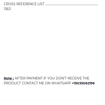
CROSS REFERENCE LIST ...........................................................................
1363
Note :
AFTER PAYMENT IF YOU DON'T RECEIVE THE
PRODUCT CONTACT ME ON WHATSAPP
+15035062196