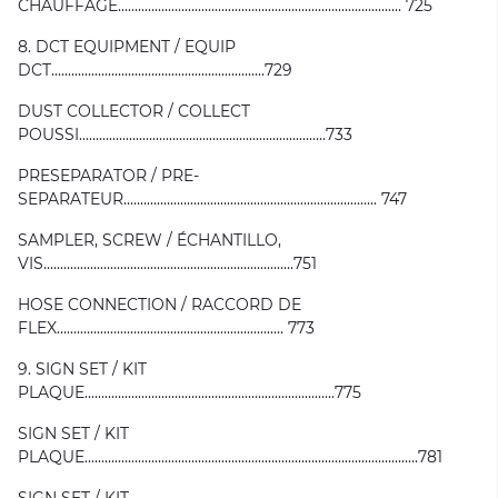
CHAUFFAGE..................................................................................... 725
8. DCT EQUIPMENT / EQUIP
DCT................................................................729
DUST COLLECTOR / COLLECT
POUSSI..........................................................................733
PRESEPARATOR / PRE-
SEPARATEUR............................................................................ 747
SAMPLER, SCREW / ÉCHANTILLO,
VIS...........................................................................751
HOSE CONNECTION / RACCORD DE
FLEX.................................................................... 773
9. SIGN SET / KIT
PLAQUE...........................................................................775
SIGN SET / KIT
PLAQUE....................................................................................................781