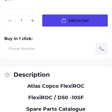
Add to Cart
Buy in 1 click:
Description
Atlas Copco FlexiROC
FlexiROC / D50 -10SF
Spare Parts Catalogue