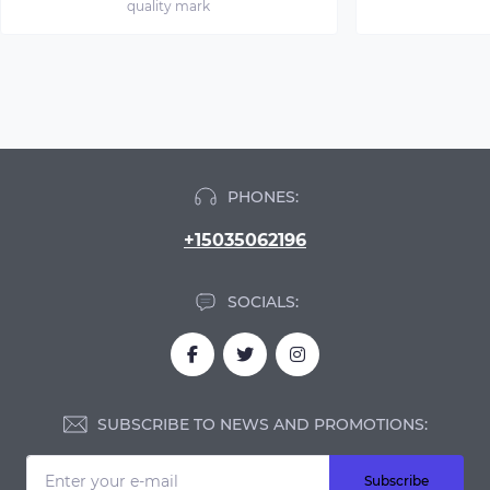
quality mark
PHONES:
+15035062196
SOCIALS:
SUBSCRIBE TO NEWS AND PROMOTIONS:
Subscribe