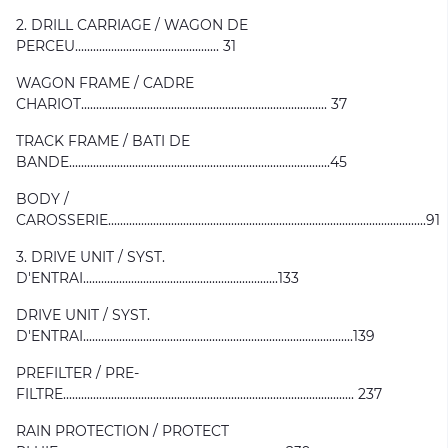
2. DRILL CARRIAGE / WAGON DE
PERCEU................................................ 31
WAGON FRAME / CADRE
CHARIOT.................................................................................. 37
TRACK FRAME / BATI DE
BANDE.......................................................................................45
BODY /
CAROSSERIE..........................................................................................................91
3. DRIVE UNIT / SYST.
D'ENTRAI.................................................................133
DRIVE UNIT / SYST.
D'ENTRAI..........................................................................................139
PREFILTER / PRE-
FILTRE................................................................................................. 237
RAIN PROTECTION / PROTECT