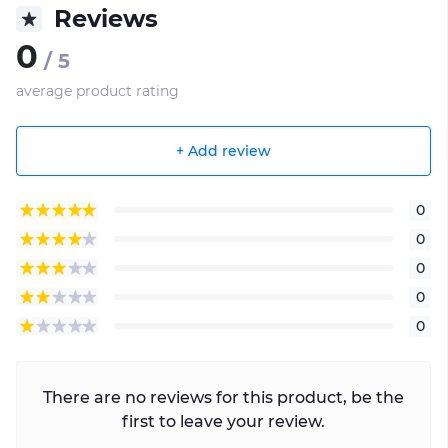
Reviews
0
/ 5
average product rating
+ Add review
0
0
0
0
0
There are no reviews for this product, be the
first to leave your review.