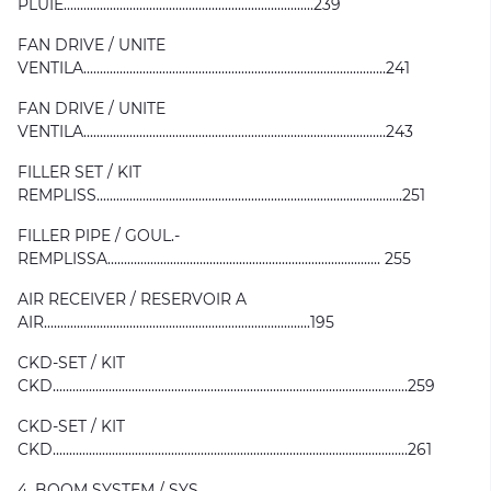
PLUIE............................................................................239
FAN DRIVE / UNITE
VENTILA............................................................................................241
FAN DRIVE / UNITE
VENTILA............................................................................................243
FILLER SET / KIT
REMPLISS.............................................................................................251
FILLER PIPE / GOUL.-
REMPLISSA................................................................................... 255
AIR RECEIVER / RESERVOIR A
AIR.................................................................................195
CKD-SET / KIT
CKD............................................................................................................259
CKD-SET / KIT
CKD............................................................................................................261
4. BOOM SYSTEM / SYS