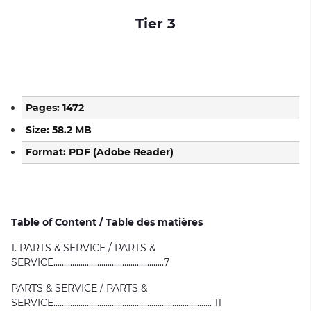
Tier 3
Pages: 1472
Size: 58.2 MB
Format: PDF (Adobe Reader)
Table of Content / Table des matières
1. PARTS & SERVICE / PARTS &
SERVICE.....................................................7
PARTS & SERVICE / PARTS &
SERVICE............................................................................ 11