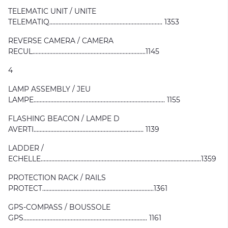
TELEMATIC UNIT / UNITE
TELEMATIQ.......................................................................... 1353
REVERSE CAMERA / CAMERA
RECUL..........................................................................1145
4
LAMP ASSEMBLY / JEU
LAMPE...................................................................................... 1155
FLASHING BEACON / LAMPE D
AVERTI........................................................................ 1139
LADDER /
ECHELLE.........................................................................................................1359
PROTECTION RACK / RAILS
PROTECT.........................................................................1361
GPS-COMPASS / BOUSSOLE
GPS................................................................................. 1161