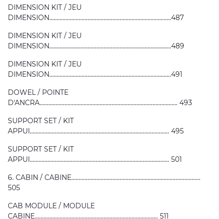
DIMENSION KIT / JEU
DIMENSION...................................................................................487
DIMENSION KIT / JEU
DIMENSION...................................................................................489
DIMENSION KIT / JEU
DIMENSION...................................................................................491
DOWEL / POINTE
D'ANCRA.............................................................................................. 493
SUPPORT SET / KIT
APPUI............................................................................................... 495
SUPPORT SET / KIT
APPUI............................................................................................... 501
6. CABIN / CABINE........................................................................................
505
CAB MODULE / MODULE
CABINE.................................................................................... 511