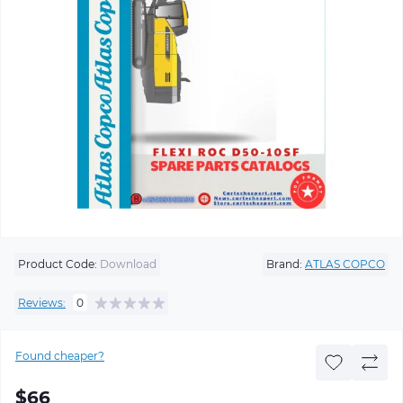
Product Code:
Download
Brand:
ATLAS COPCO
Reviews:
0
Found cheaper?
$66