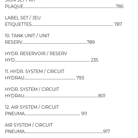
SIGN SET / KIT
PLAQUE....................................................................................................785
LABEL SET / JEU
ETIQUETTES........................................................................................ 787
10. TANK UNIT / UNIT
RESERV......................................................................789
HYDR. RESERVOIR / RESERV
HYD................................................................................. 235
11. HYDR. SYSTEM / CIRCUIT
HYDRAU....................................................... 793
HYDR. SYSTEM / CIRCUIT
HYDRAU................................................................................801
12. AIR SYSTEM / CIRCUIT
PNEUMA............................................................ 911
AIR SYSTEM / CIRCUIT
PNEUMA.....................................................................................917