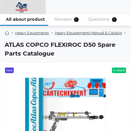
All about product
Reviews
Questions
0
0
Heavy Equipments
Heavy Equipements Manual & Catalog
A
ATLAS COPCO FLEXIROC D50 Spare
Parts Catalogue
new
in stock