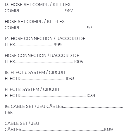
13. HOSE SET COMPL. / KIT FLEX
COMPL.................................................. 967
HOSE SET COMPL. / KIT FLEX
COMPL........................................................................... 971
14. HOSE CONNECTION / RACCORD DE
FLEX........................................... 999
HOSE CONNECTION / RACCORD DE
FLEX.................................................................. 1005
15. ELECTR. SYSTEM / CIRCUIT
ELECTR.................................................. 1033
ELECTR. SYSTEM / CIRCUIT
ELECTR...........................................................................1039
16. CABLE SET / JEU CÂBLES....................................................................
1165
CABLE SET / JEU
CÂBLES..............................................................................................1039