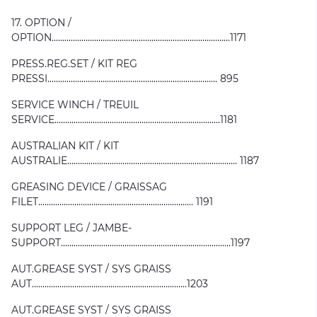
17. OPTION /
OPTION....................................................................................1171
PRESS.REG.SET / KIT REG
PRESSI................................................................................ 895
SERVICE WINCH / TREUIL
SERVICE..............................................................................1181
AUSTRALIAN KIT / KIT
AUSTRALIE................................................................................ 1187
GREASING DEVICE / GRAISSAG
FILET......................................................................... 1191
SUPPORT LEG / JAMBE-
SUPPORT................................................................................1197
AUT.GREASE SYST / SYS GRAISS
AUT.........................................................................1203
AUT.GREASE SYST / SYS GRAISS