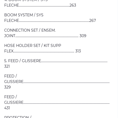
FLECHE................................................................263
BOOM SYSTEM / SYS
FLECHE.........................................................................................267
CONNECTION SET / ENSEM.
JOINT................................................................................ 309
HOSE HOLDER SET / KIT SUPP
FLEX............................................................................. 313
5. FEED / GLISSIERE....................................................................................
321
FEED /
GLISSIERE.............................................................................................................
329
FEED /
GLISSIERE.............................................................................................................
431
PROTECTION /