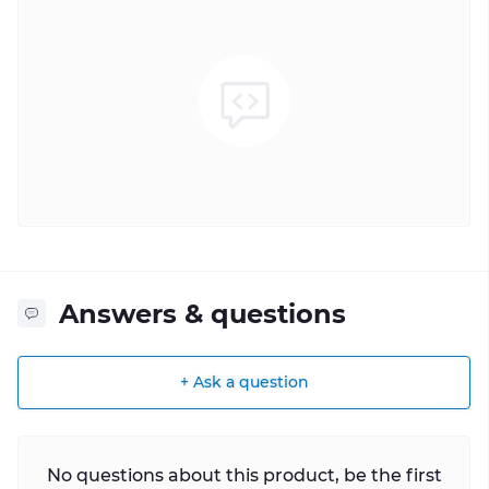
Answers & questions
+ Ask a question
No questions about this product, be the first