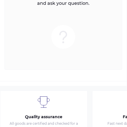
and ask your question.
Quality assurance
Fa
All goods are certified and checked for a
Fast next d