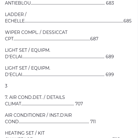
ANTIEBLOU................................................................................ 683
LADDER /
ECHELLE...........................................................................................................685
WIPER COMPL. / DESSICCAT
CPT...................................................................................687
LIGHT SET / EQUIPM.
D'ECLAI......................................................................................... 689
LIGHT SET / EQUIPM.
D'ECLAI......................................................................................... 699
3
7. AIR COND.DET. / DETAILS
CLIMAT......................................................... 707
AIR CONDITIONER / INST.D'AIR
COND............................................................................ 711
HEATING SET / KIT