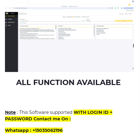
ALL FUNCTION AVAILABLE
Note
: This Software supported
WITH LOGIN ID +
PASSWORD Contact me On :
Whatsapp : +15035062196