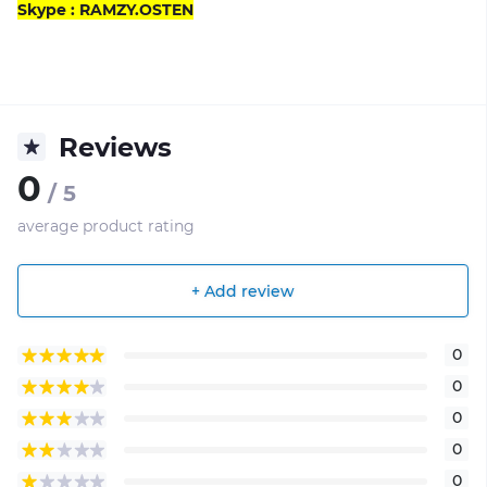
Skype : RAMZY.OSTEN
Reviews
0
/ 5
average product rating
+ Add review
0
0
0
0
0