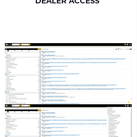
DEALER ACCESS