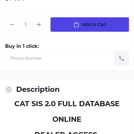
Add to Cart
Buy in 1 click:
Description
CAT SIS 2.0 FULL DATABASE
ONLINE