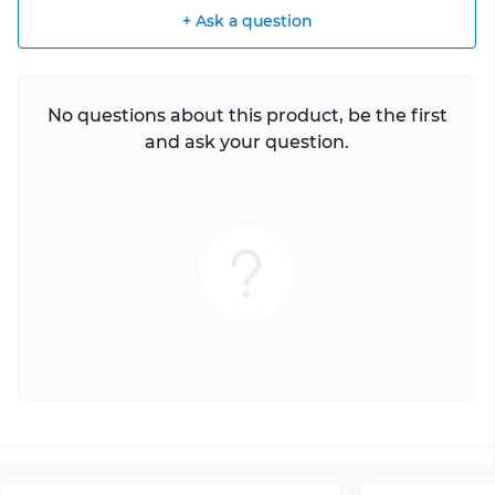
+ Ask a question
No questions about this product, be the first
and ask your question.