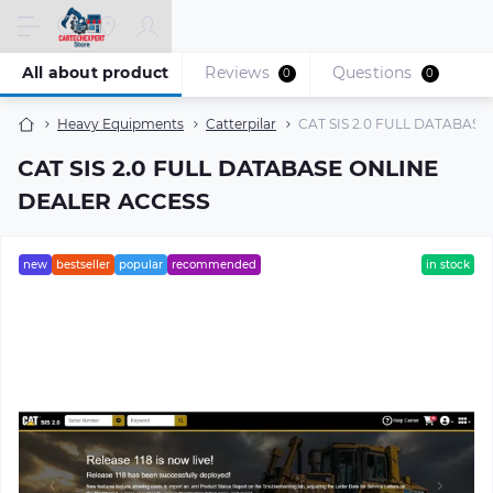
All about product
Reviews
Questions
0
0
Heavy Equipments
Catterpilar
CAT SIS 2.0 FULL DATABAS
CAT SIS 2.0 FULL DATABASE ONLINE
DEALER ACCESS
new
bestseller
popular
recommended
in stock