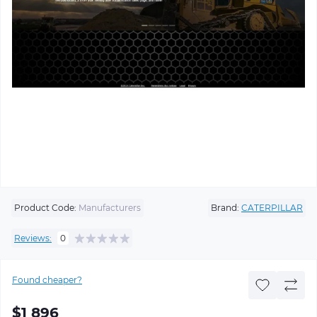
Product Code:
Manufacturers
Brand:
CATERPILLAR
Reviews:
0
Found cheaper?
$1 896