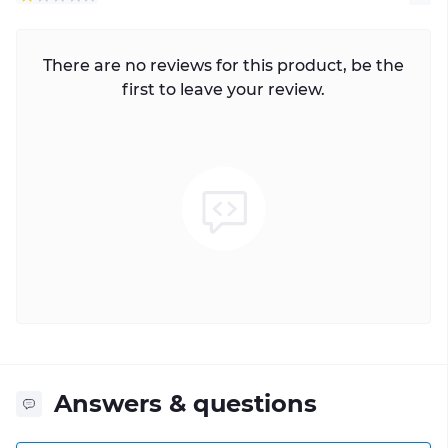
There are no reviews for this product, be the
first to leave your review.
Answers & questions