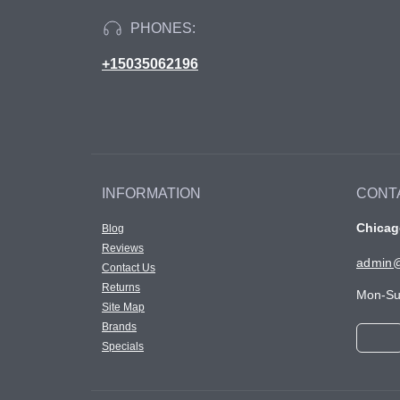
PHONES:
+15035062196
INFORMATION
CONT
Chicago
Blog
Reviews
admin@
Contact Us
Returns
Mon-Su
Site Map
Brands
Specials