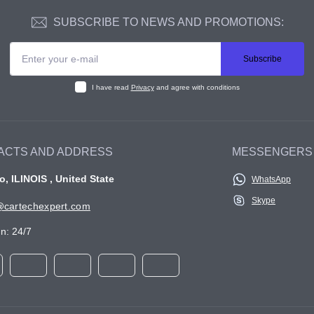
SUBSCRIBE TO NEWS AND PROMOTIONS:
Subscribe
I have read
Privacy
and agree with conditions
ACTS AND ADDRESS
MESSENGERS
, ILINOIS , United State
WhatsApp
Skype
cartechexpert.com
n: 24/7