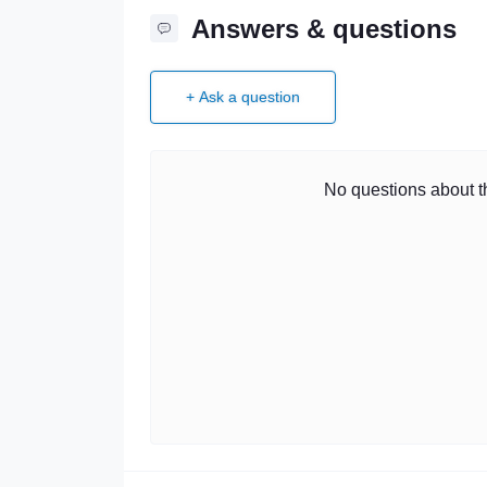
Answers & questions
+ Ask a question
No questions about th