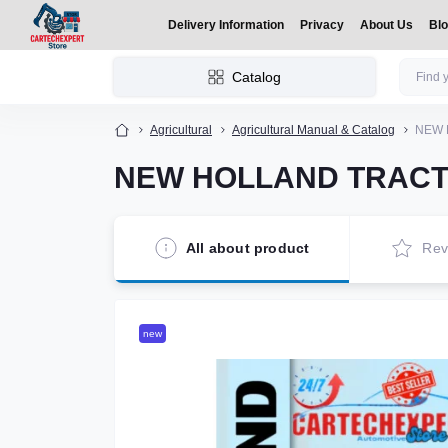
Delivery Information
Privacy
About Us
Bl
Catalog
Agricultural
Agricultural Manual & Catalog
NEW 
NEW HOLLAND TRACTO
All about product
Rev
new