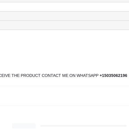
ECEIVE THE PRODUCT CONTACT ME ON WHATSAPP
+15035062196