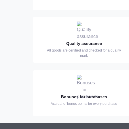
Quality assurance
All goods are certified and checked for a quality
mark
Bonuses for purchases
Accrual of bonus points for every purchase