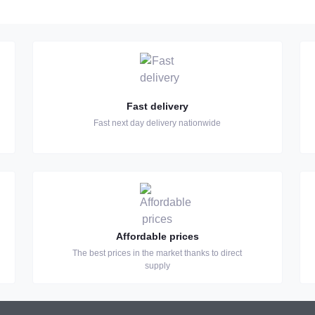
Fast delivery
Fast next day delivery nationwide
Affordable prices
The best prices in the market thanks to direct
supply