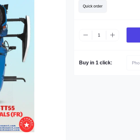
Quick order
Buy in 1 click: