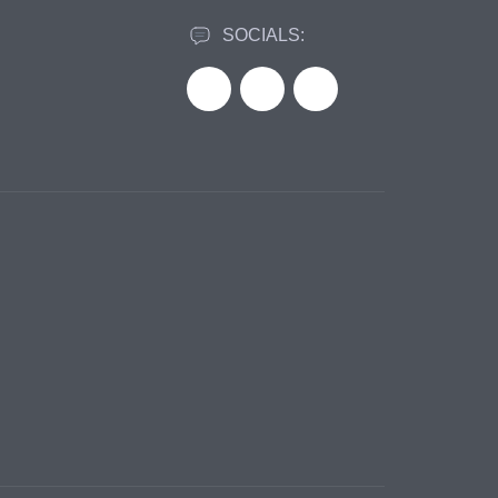
SOCIALS: