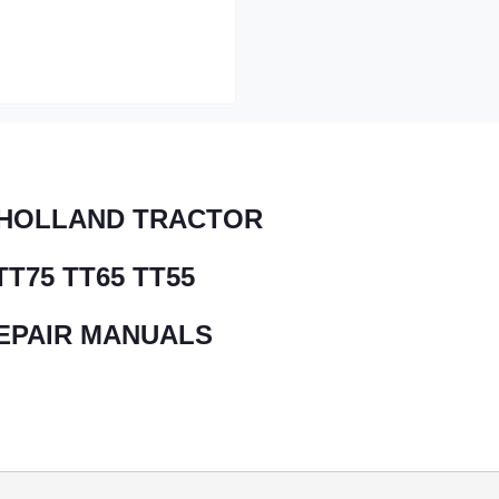
HOLLAND TRACTOR
TT75 TT65 TT55
EPAIR MANUALS