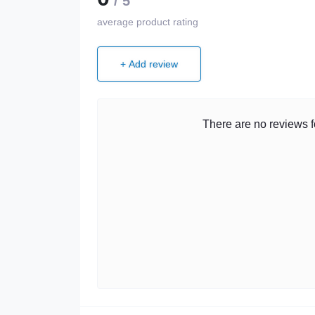
/ 5
average product rating
+ Add review
There are no reviews fo