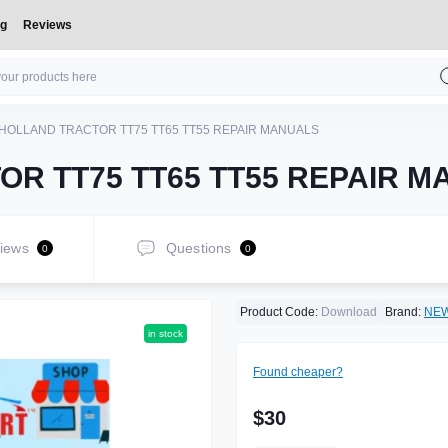
og
Reviews
HOLLAND TRACTOR TT75 TT65 TT55 REPAIR MANUALS
R TT75 TT65 TT55 REPAIR 
iews
Questions
0
0
Product Code:
Download
Brand:
NE
in stock
Found cheaper?
$30