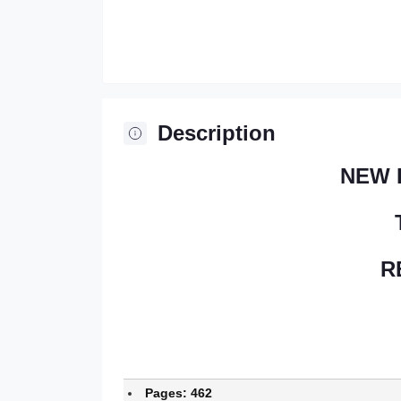
Description
NEW 
R
Pages: 462