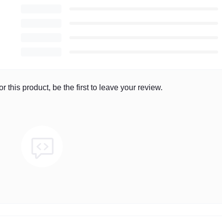
r this product, be the first to leave your review.