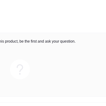
is product, be the first and ask your question.