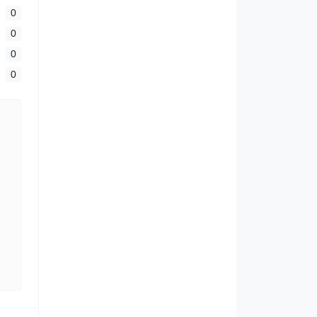
0
0
0
0