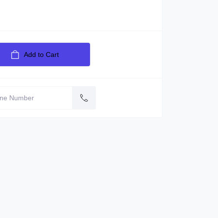
Add to Cart