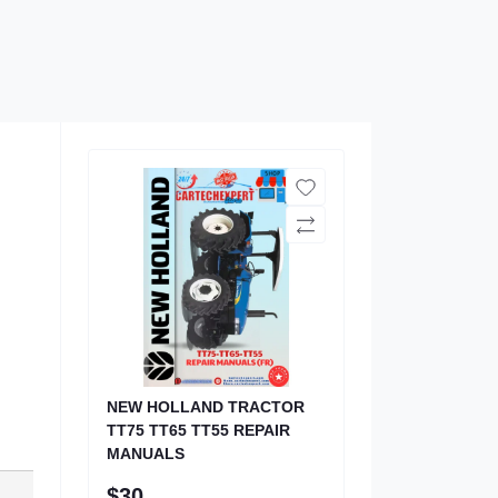
NEW HOLLAND TRACTOR
TT75 TT65 TT55 REPAIR
MANUALS
$30