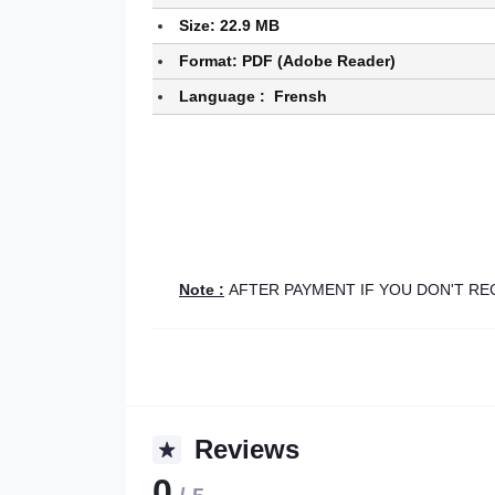
Size: 22.9 MB
Format: PDF (Adobe Reader)
Language : Frensh
Note :
AFTER PAYMENT IF YOU DON'T R
Reviews
0