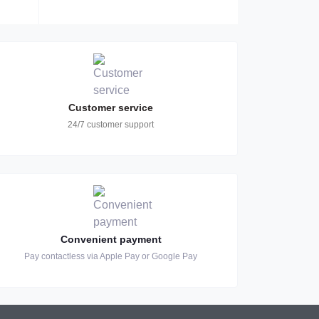
Customer service
24/7 customer support
Convenient payment
Pay contactless via Apple Pay or Google Pay