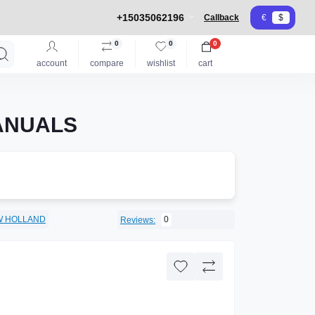
+15035062196
Callback
€
$
0
0
0
account
compare
wishlist
cart
MANUALS
W HOLLAND
0
Reviews: